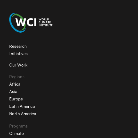
Research
Initiatives
Our Work
Regions
Africa
Asia
Europe
Latin America
North America
Programs
Climate