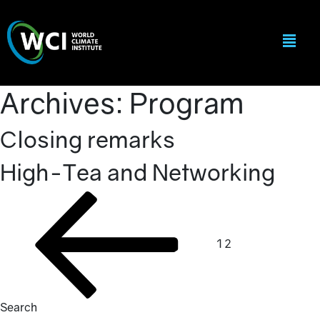
Archives:
Program
Closing remarks
High-Tea and Networking
Posts
Previous
Page
Page
page
pagination
1
2
Search