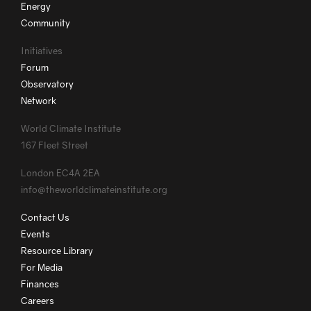
Energy
Community
Initiatives
Forum
Observatory
Network
World Climate Institute
167 Fleet Street
London EC4A 2EA
info@theworldclimateinstitute.org
Contact Us
Events
Resource Library
For Media
Finances
Careers