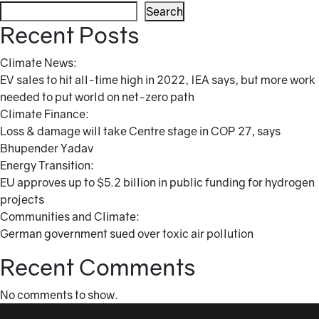
Search
Recent Posts
Climate News:
EV sales to hit all-time high in 2022, IEA says, but more work
needed to put world on net-zero path
Climate Finance:
Loss & damage will take Centre stage in COP 27, says
Bhupender Yadav
Energy Transition:
EU approves up to $5.2 billion in public funding for hydrogen
projects
Communities and Climate:
German government sued over toxic air pollution
Recent Comments
No comments to show.