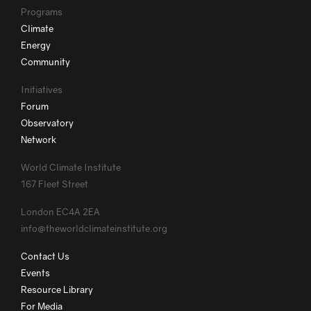
Programs
Climate
Energy
Community
Initiatives
Forum
Observatory
Network
World Climate Institute
167 Fleet Street
London EC4A 2EA
info@theworldclimateinstitute.org
Contact Us
Events
Resource Library
For Media