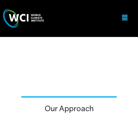
Our Approach