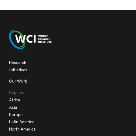
Research
Initiatives
Our Work
Regions
Africa
Asia
Europe
Latin America
North America