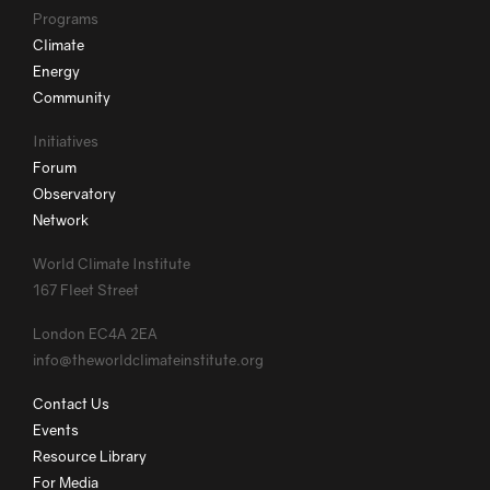
Programs
Climate
Energy
Community
Initiatives
Forum
Observatory
Network
World Climate Institute
167 Fleet Street
London EC4A 2EA
info@theworldclimateinstitute.org
Contact Us
Events
Resource Library
For Media