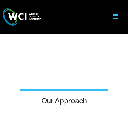
Our Approach