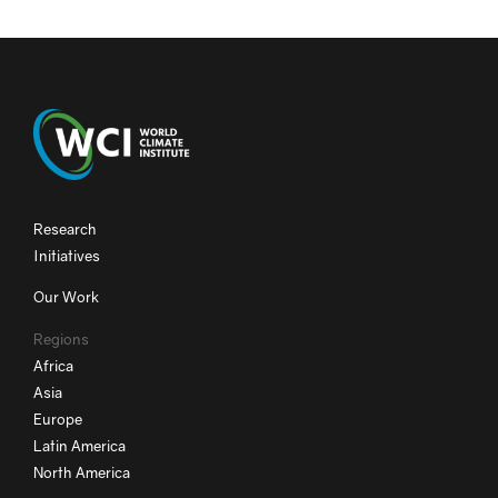
Research
Initiatives
Our Work
Regions
Africa
Asia
Europe
Latin America
North America